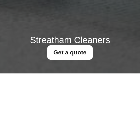
Streatham Cleaners
Get a quote
Get In Touch