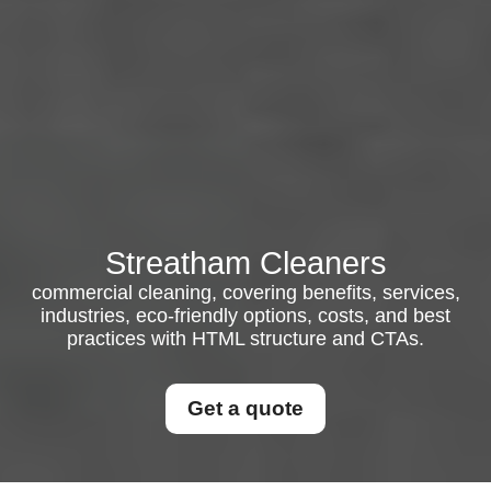
Streatham Cleaners
commercial cleaning, covering benefits, services,
industries, eco-friendly options, costs, and best
practices with HTML structure and CTAs.
Get a quote