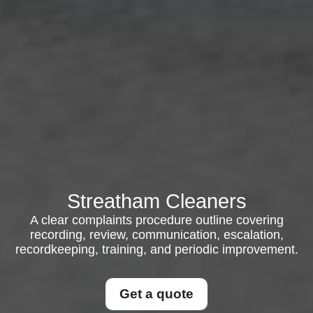
Streatham Cleaners
A clear complaints procedure outline covering
recording, review, communication, escalation,
recordkeeping, training, and periodic improvement.
Get a quote