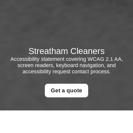
Streatham Cleaners
Accessibility statement covering WCAG 2.1 AA,
screen readers, keyboard navigation, and
accessibility request contact process.
Get a quote
{"browserTitle":"Accessible Experience
Statement","pageTitle":"Accessibility Commitment for Our