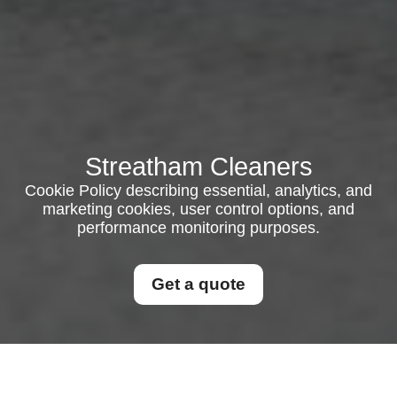
Streatham Cleaners
Cookie Policy describing essential, analytics, and
marketing cookies, user control options, and
performance monitoring purposes.
Get a quote
Cookie Policy