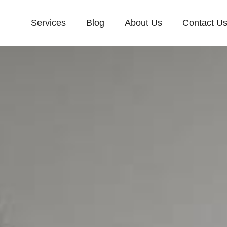
Services
Blog
About Us
Contact U