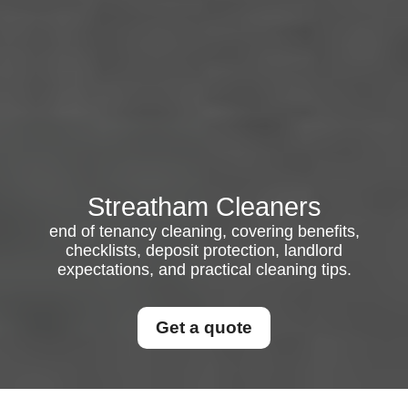
Streatham Cleaners
end of tenancy cleaning, covering benefits,
checklists, deposit protection, landlord
expectations, and practical cleaning tips.
Get a quote