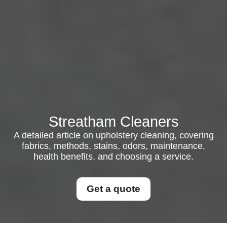
Streatham Cleaners
A detailed article on upholstery cleaning, covering
fabrics, methods, stains, odors, maintenance,
health benefits, and choosing a service.
Get a quote