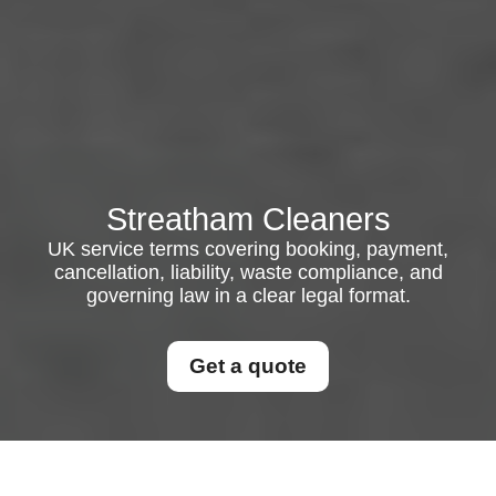
Streatham Cleaners
UK service terms covering booking, payment,
cancellation, liability, waste compliance, and
governing law in a clear legal format.
Get a quote