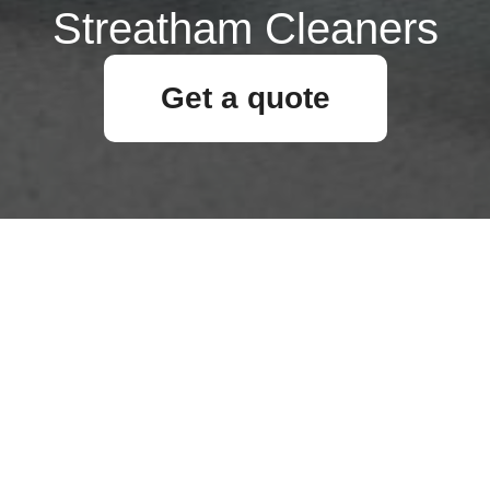
Streatham Cleaners
Get a quote