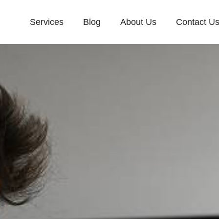
Services
Blog
About Us
Contact U