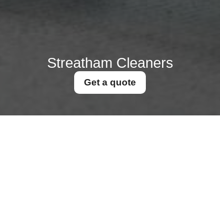
Streatham Cleaners
Get a quote
Get In Touch